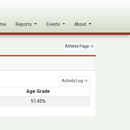
me
Reports
Events
About
Athlete Page
Activity Log
Age Grade
51.45%