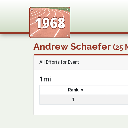
FLRC Tra
Andrew Schaefer
(25 
All Efforts for Event
1mi
Rank
▾
1