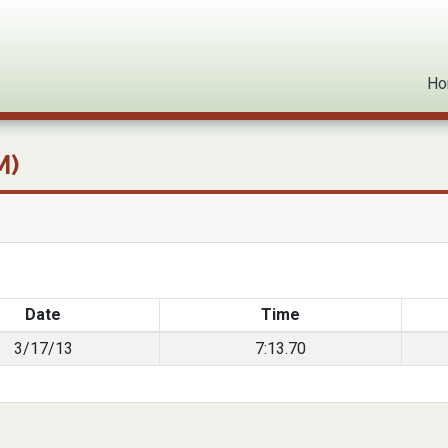
ck Bests
Ho
M)
Date
Time
3/17/13
7:13.70